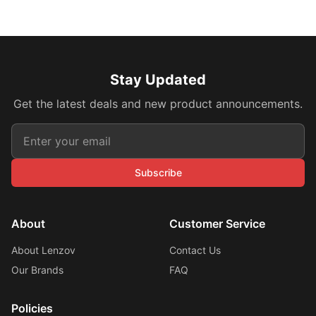
Stay Updated
Get the latest deals and new product announcements.
Subscribe
About
Customer Service
About Lenzov
Contact Us
Our Brands
FAQ
Policies