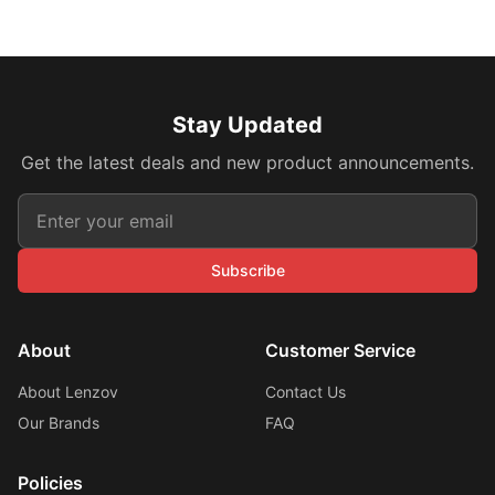
Stay Updated
Get the latest deals and new product announcements.
Subscribe
About
Customer Service
About Lenzov
Contact Us
Our Brands
FAQ
Policies