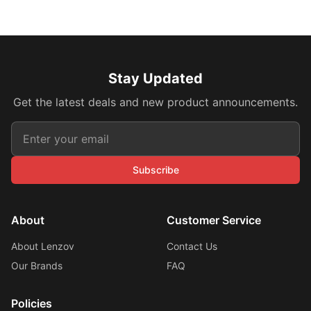
Stay Updated
Get the latest deals and new product announcements.
Subscribe
About
Customer Service
About Lenzov
Contact Us
Our Brands
FAQ
Policies