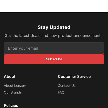
Stay Updated
Get the latest deals and new product announcements.
Subscribe
About
Customer Service
About Lenzov
Contact Us
Our Brands
FAQ
Policies