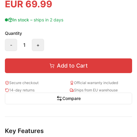
EUR
69.99
In stock
–
ships in 2 days
Quantity
-
1
+
Add to Cart
Secure checkout
Official warranty included
14-day returns
Ships from EU warehouse
Compare
Key Features