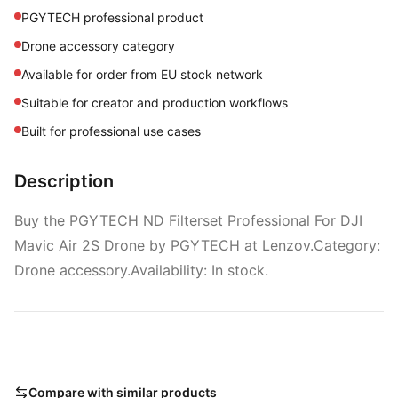
PGYTECH professional product
Drone accessory category
Available for order from EU stock network
Suitable for creator and production workflows
Built for professional use cases
Description
Buy the PGYTECH ND Filterset Professional For DJI
Mavic Air 2S Drone by PGYTECH at Lenzov.Category:
Drone accessory.Availability: In stock.
Compare with similar products