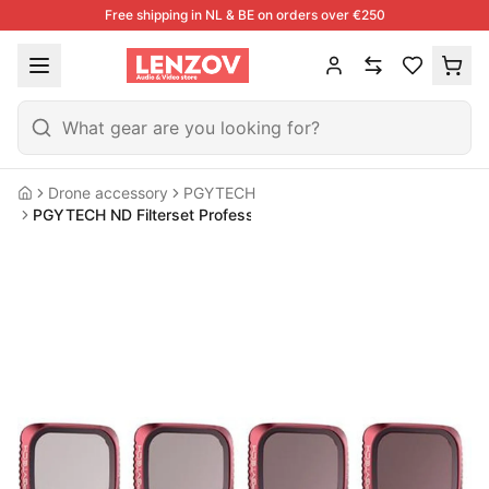
Free shipping in NL & BE on orders over €250
Drone accessory
PGYTECH
Home
PGYTECH ND Filterset Professional For DJI Mavic Air 2S Drone