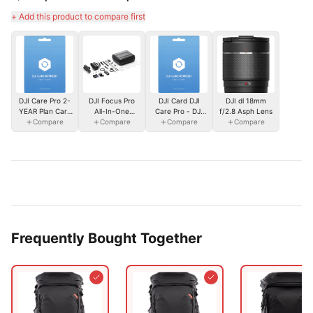
+ Add this product to compare first
DJI Care Pro 2-
DJI Focus Pro
DJI Card DJI
DJI dl 18mm
YEAR Plan Card
All-In-One
Care Pro - DJI
f/2.8 Asph Lens
- DJI Inspire 3
Compare
Combo
Compare
Ronin 4D-8K
Compare
Compare
Frequently Bought Together