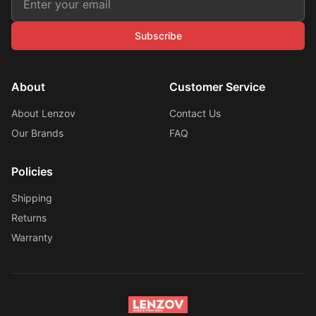
Subscribe
About
Customer Service
About Lenzov
Contact Us
Our Brands
FAQ
Policies
Shipping
Returns
Warranty