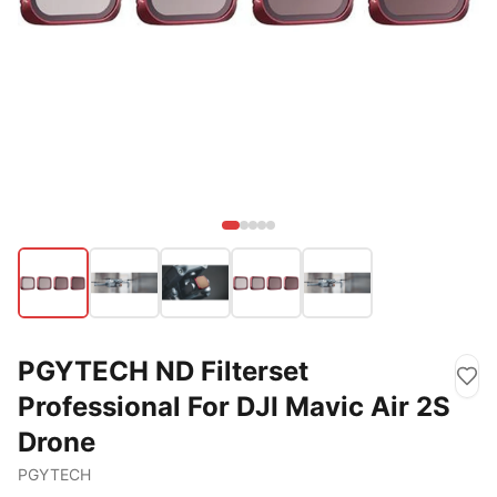
PGYTECH ND Filterset
Professional For DJI Mavic Air 2S
Drone
PGYTECH