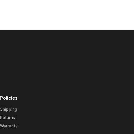
Policies
Shipping
Returns
Warranty