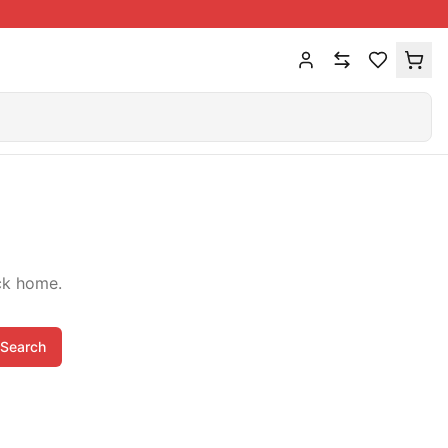
ck home.
Search