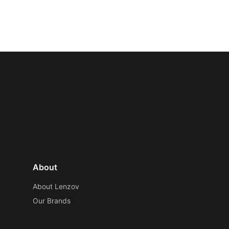
About
About Lenzov
Our Brands