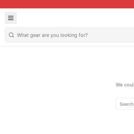
We coul