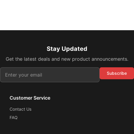
Stay Updated
Get the latest deals and new product announcements.
Subscribe
Customer Service
Contact Us
FAQ