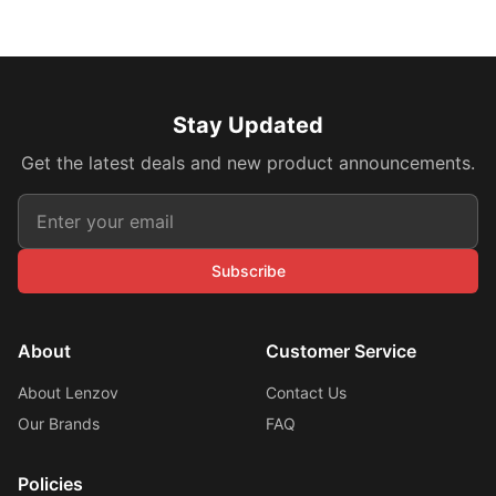
Stay Updated
Get the latest deals and new product announcements.
Subscribe
About
Customer Service
About Lenzov
Contact Us
Our Brands
FAQ
Policies