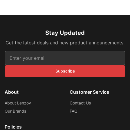
Stay Updated
Get the latest deals and new product announcements.
Subscribe
About
Customer Service
About Lenzov
Contact Us
Our Brands
FAQ
Policies