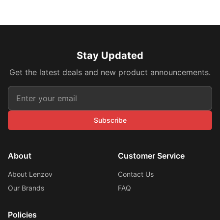
Stay Updated
Get the latest deals and new product announcements.
Subscribe
About
Customer Service
About Lenzov
Contact Us
Our Brands
FAQ
Policies