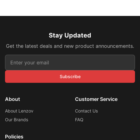
Stay Updated
Get the latest deals and new product announcements.
Subscribe
About
Customer Service
About Lenzov
Contact Us
Our Brands
FAQ
Policies