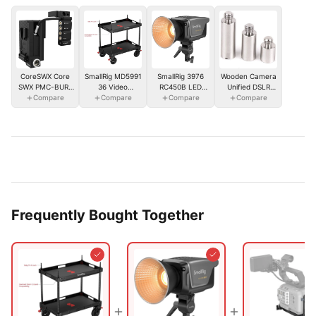
SmallRig 3976
CoreSWX Core
SmallRig MD5991
Wooden Camera
RC450B LED
SWX PMC-BUR-
36 Video
Unified DSLR
Video Light(EU)
Compare
Compare
VK
Production
Compare
Cage (Lens
Compare
Camera Cart
Adapter Support
(Lite)
Posts Only)
Frequently Bought Together