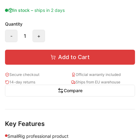
In stock
–
ships in 2 days
Quantity
-
1
+
Add to Cart
Secure checkout
Official warranty included
14-day returns
Ships from EU warehouse
Compare
Key Features
SmallRig professional product