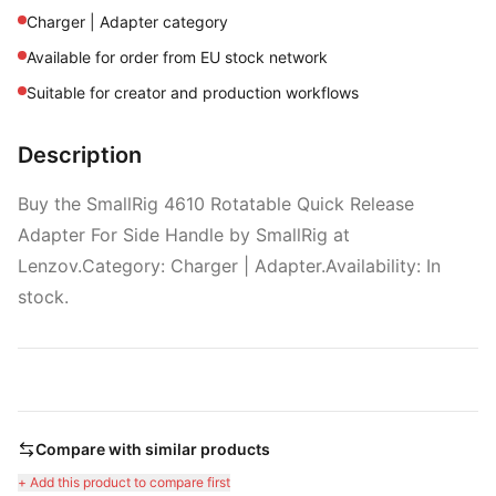
Charger | Adapter category
Available for order from EU stock network
Suitable for creator and production workflows
Description
Buy the SmallRig 4610 Rotatable Quick Release
Adapter For Side Handle by SmallRig at
Lenzov.Category: Charger | Adapter.Availability: In
stock.
Compare with similar products
+ Add this product to compare first