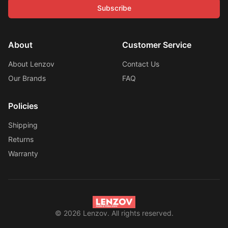
Subscribe
About
Customer Service
About Lenzov
Contact Us
Our Brands
FAQ
Policies
Shipping
Returns
Warranty
©
2026
Lenzov. All rights reserved.