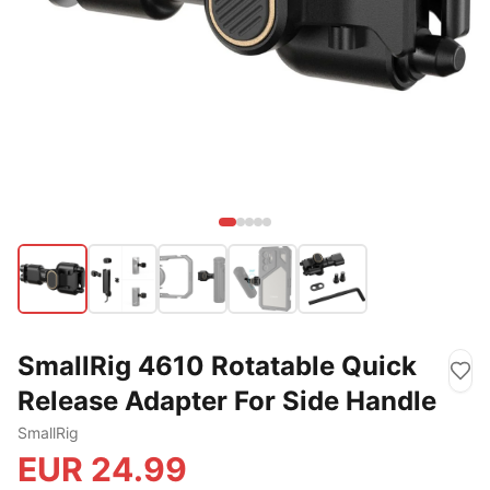
SmallRig 4610 Rotatable Quick
Release Adapter For Side Handle
SmallRig
EUR
24.99