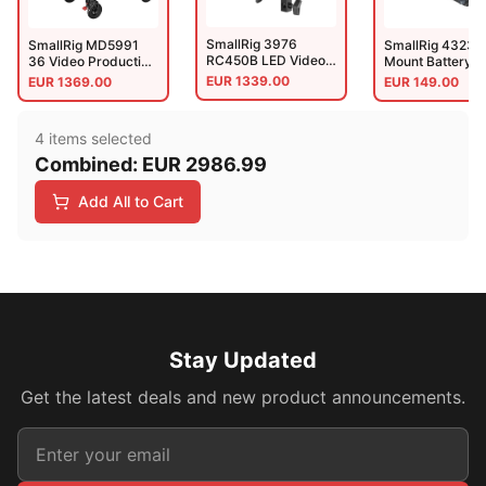
SmallRig 3976
SmallRig MD5991
SmallRig 4323 
RC450B LED Video
36 Video Production
Mount Battery 
Light(EU)
Camera Cart (Lite)
Plate Kit For Ci
EUR
1339.00
EUR
1369.00
EUR
149.00
Cameras
4
item
s
selected
Combined:
EUR
2986.99
Add All to Cart
Stay Updated
Get the latest deals and new product announcements.