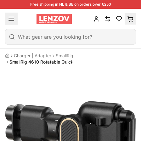
Free shipping in NL & BE on orders over €250
Charger | Adapter
SmallRig
Home
SmallRig 4610 Rotatable Quick Release Adapter For Side Handl