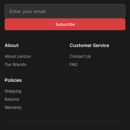
Subscribe
About
Customer Service
About Lenzov
Contact Us
Our Brands
FAQ
Policies
Shipping
Returns
Warranty