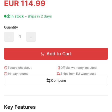
EUR
114.99
In stock
–
ships in 2 days
Quantity
-
1
+
Add to Cart
Secure checkout
Official warranty included
14-day returns
Ships from EU warehouse
Compare
Key Features