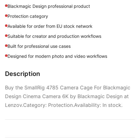
Blackmagic Design professional product
Protection category
Available for order from EU stock network
Suitable for creator and production workflows
Built for professional use cases
Designed for modern photo and video workflows
Description
Buy the SmallRig 4785 Camera Cage For Blackmagic
Design Cinema Camera 6K by Blackmagic Design at
Lenzov.Category: Protection.Availability: In stock.