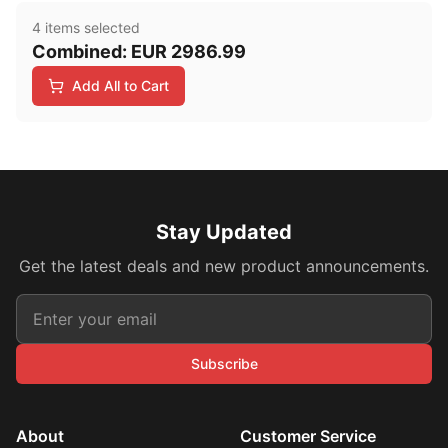
4
item
s
selected
Combined:
EUR
2986.99
Add All to Cart
Stay Updated
Get the latest deals and new product announcements.
Subscribe
About
Customer Service