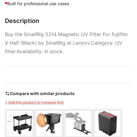
Built for professional use cases
Description
Buy the SmallRig 5214 Magnetic UV Filter For Fujifilm
X Half (Black) by SmallRig at Lenzov.Category: UV
filter.Availability: In stock.
Compare with similar products
+ Add this product to compare first