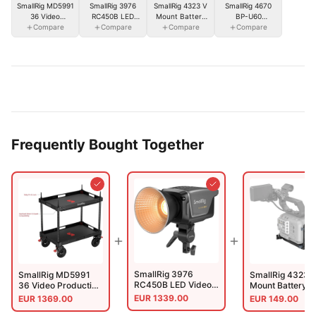
SmallRig 3976
SmallRig MD5991
SmallRig 4323 V
SmallRig 4670
RC450B LED
36 Video
Mount Battery
BP-U60
Video Light(EU)
Compare
Production
Compare
Mount Plate Kit
Compare
Camcorder
Compare
Camera Cart
For Cinema
Battery
(Lite)
Cameras
Frequently Bought Together
SmallRig 3976
SmallRig MD5991
SmallRig 4323 
RC450B LED Video
36 Video Production
Mount Battery 
Light(EU)
Camera Cart (Lite)
Plate Kit For Ci
EUR
1339.00
EUR
1369.00
EUR
149.00
Cameras