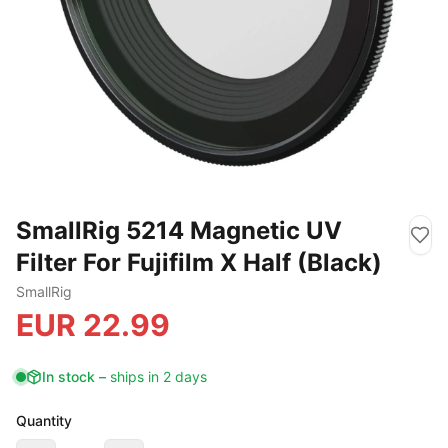
SmallRig 5214 Magnetic UV
Filter For Fujifilm X Half (Black)
SmallRig
EUR
22.99
In stock
–
ships in 2 days
Quantity