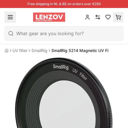
Free shipping in NL & BE on orders over €250
UV filter
SmallRig
SmallRig 5214 Magnetic UV Filter For Fuji
Home