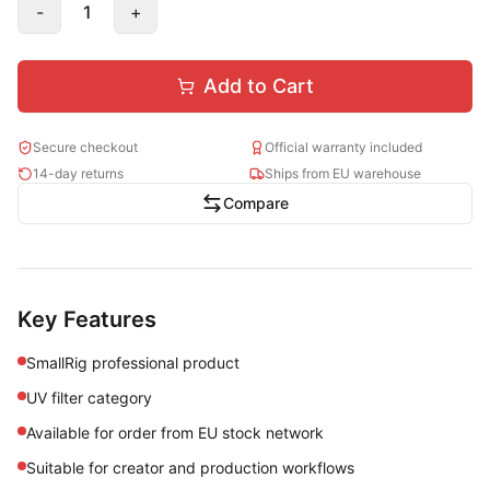
-
1
+
Add to Cart
Secure checkout
Official warranty included
14-day returns
Ships from EU warehouse
Compare
Key Features
SmallRig professional product
UV filter category
Available for order from EU stock network
Suitable for creator and production workflows