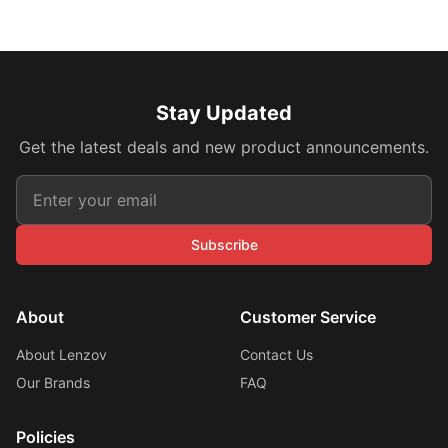
Stay Updated
Get the latest deals and new product announcements.
Subscribe
About
Customer Service
About Lenzov
Contact Us
Our Brands
FAQ
Policies