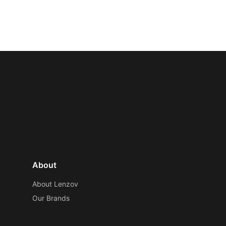
About
About Lenzov
Our Brands