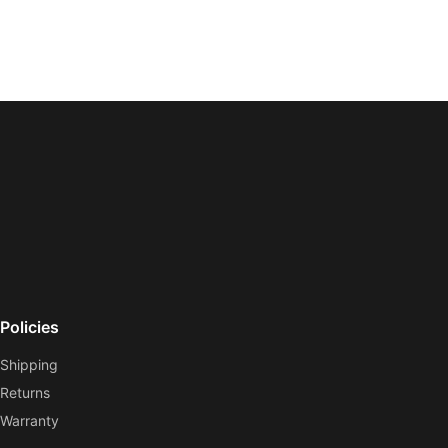
Policies
Shipping
Returns
Warranty