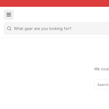
We coul