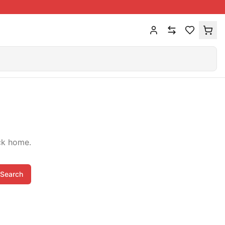
ck home.
Search