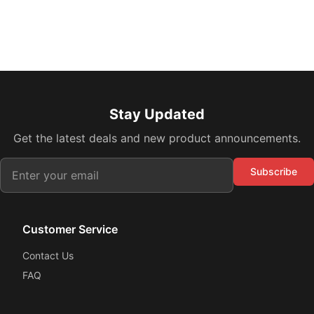
Stay Updated
Get the latest deals and new product announcements.
Subscribe
Customer Service
Contact Us
FAQ