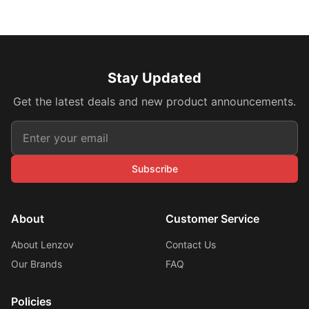
Stay Updated
Get the latest deals and new product announcements.
Subscribe
About
Customer Service
About Lenzov
Contact Us
Our Brands
FAQ
Policies