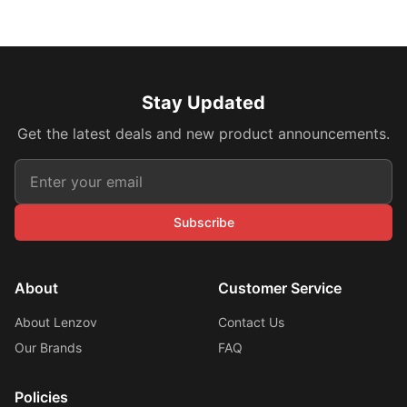
Stay Updated
Get the latest deals and new product announcements.
Subscribe
About
Customer Service
About Lenzov
Contact Us
Our Brands
FAQ
Policies