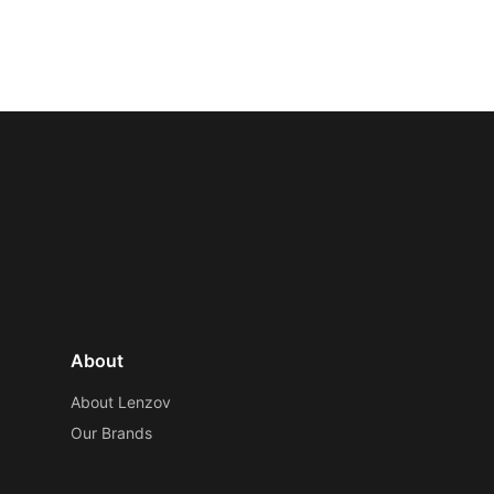
About
About Lenzov
Our Brands