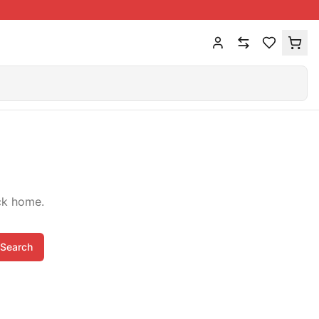
ck home.
Search