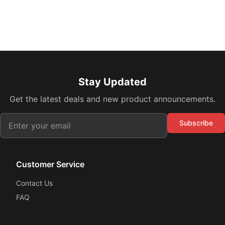
Stay Updated
Get the latest deals and new product announcements.
Subscribe
Customer Service
Contact Us
FAQ