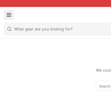
We coul