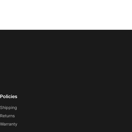
Policies
Shipping
Returns
Warranty