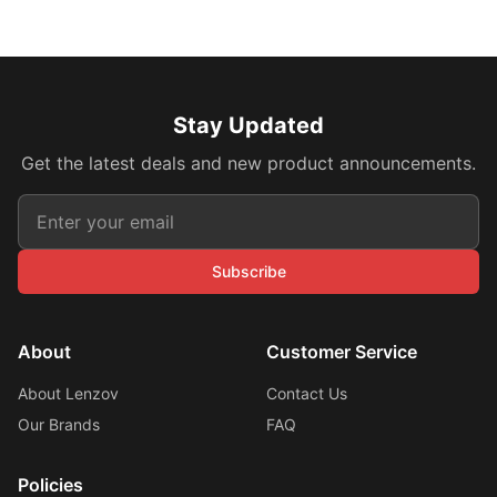
Stay Updated
Get the latest deals and new product announcements.
Subscribe
About
Customer Service
About Lenzov
Contact Us
Our Brands
FAQ
Policies