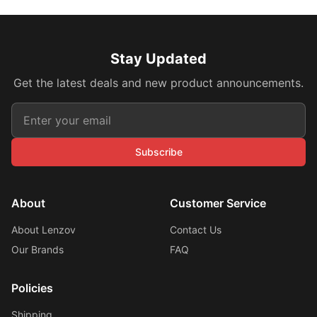
Stay Updated
Get the latest deals and new product announcements.
Subscribe
About
Customer Service
About Lenzov
Contact Us
Our Brands
FAQ
Policies
Shipping