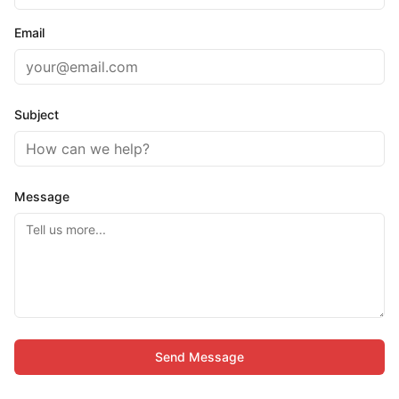
Email
Subject
Message
Send Message