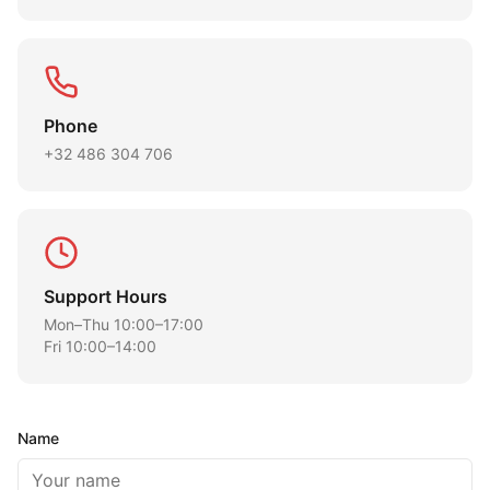
Phone
+32 486 304 706
Support Hours
Mon–Thu 10:00–17:00
Fri 10:00–14:00
Name