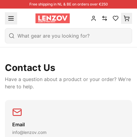
Free shipping in NL & BE on orders over €250
Contact Us
Have a question about a product or your order? We're
here to help.
Email
info@lenzov.com