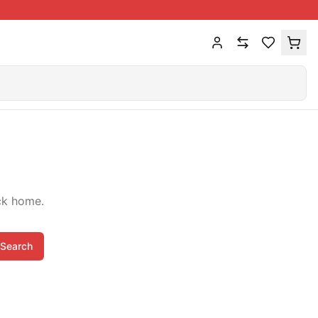
ck home.
Search