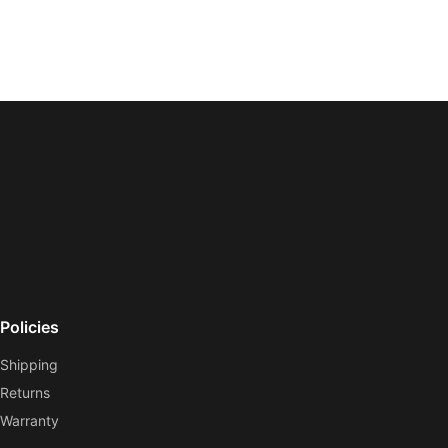
Policies
Shipping
Returns
Warranty