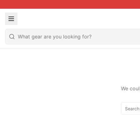
We coul