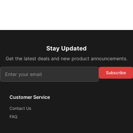
Stay Updated
Get the latest deals and new product announcements.
Subscribe
Customer Service
Contact Us
FAQ