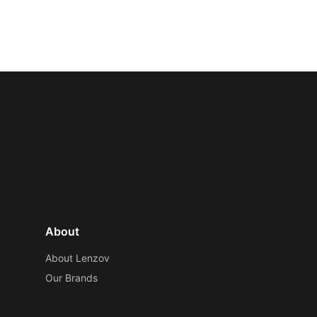
About
About Lenzov
Our Brands