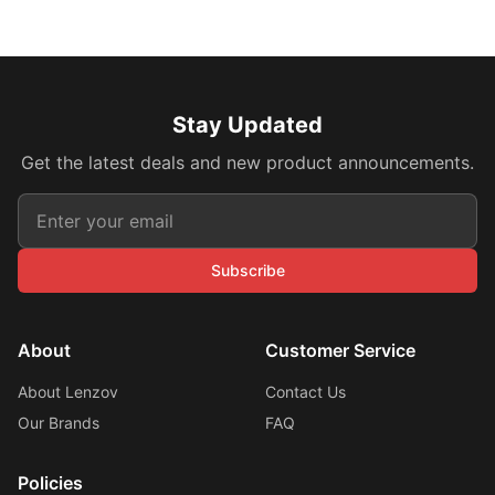
Stay Updated
Get the latest deals and new product announcements.
Subscribe
About
Customer Service
About Lenzov
Contact Us
Our Brands
FAQ
Policies