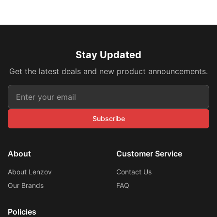
Stay Updated
Get the latest deals and new product announcements.
Subscribe
About
Customer Service
About Lenzov
Contact Us
Our Brands
FAQ
Policies