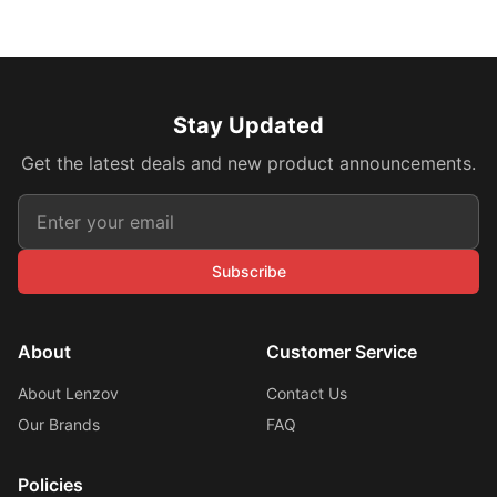
Stay Updated
Get the latest deals and new product announcements.
Subscribe
About
Customer Service
About Lenzov
Contact Us
Our Brands
FAQ
Policies