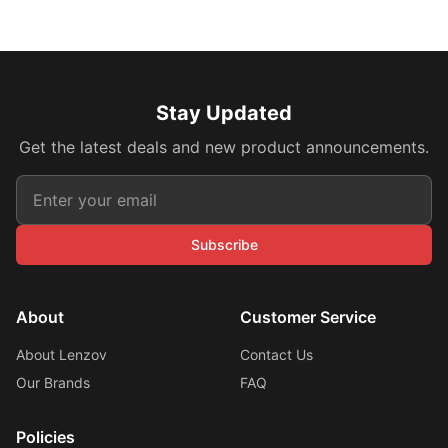
Stay Updated
Get the latest deals and new product announcements.
Subscribe
About
Customer Service
About Lenzov
Contact Us
Our Brands
FAQ
Policies